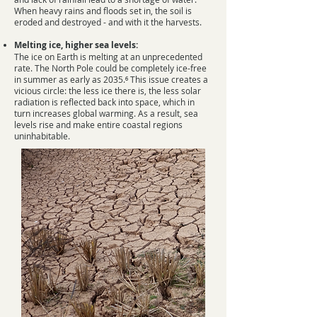
When heavy rains and floods set in, the soil is
eroded and destroyed - and with it the harvests.
Melting ice, higher sea levels:
The ice on Earth is melting at an unprecedented
rate. The North Pole could be completely ice-free
in summer as early as 2035.⁶ This issue creates a
vicious circle: the less ice there is, the less solar
radiation is reflected back into space, which in
turn increases global warming. As a result, sea
levels rise and make entire coastal regions
uninhabitable.