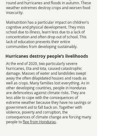
round and hurricanes and floods in autumn. These
weather extremes destroy crops and worsen food
insecurity.
Malnutrition has a particular impact on children's
cognitive and physical development. They miss
school due to illness, learn less due to a lack of
concentration and often drop out of school. This
lack of education prevents their entire
communities from developing sustainably.
Hurricanes destroy people’s livelihoods
At the end of 2020, two particularly severe
hurricanes, Eta and Iota, caused catastrophic
damage. Masses of water and landslides swept
away the often dilapidated houses and roads as
well as crops. Many families lost everything. As in
other developing countries, people in Honduras
are defenceless against climate risks. They are
less able to cope with the consequences of
extreme weather because they have no savings or
government aid to fall back on. Together with
violence, poverty and corruption, the
consequences of climate change are forcing many
people to
flee from Honduras
.