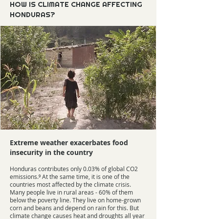
HOW IS CLIMATE CHANGE AFFECTING
HONDURAS?
Extreme weather exacerbates food
insecurity in the country
Honduras contributes only 0.03% of global CO2
emissions.⁹ At the same time, it is one of the
countries most affected by the climate crisis.
Many people live in rural areas - 60% of them
below the poverty line. They live on home-grown
corn and beans and depend on rain for this. But
climate change causes heat and droughts all year