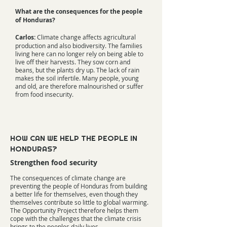
What are the consequences for the people
of Honduras?
Carlos:
Climate change affects agricultural
production and also biodiversity. The families
living here can no longer rely on being able to
live off their harvests. They sow corn and
beans, but the plants dry up. The lack of rain
makes the soil infertile. Many people, young
and old, are therefore malnourished or suffer
from food insecurity.
HOW CAN WE HELP THE PEOPLE IN
HONDURAS?
Strengthen food security
The consequences of climate change are
preventing the people of Honduras from building
a better life for themselves, even though they
themselves contribute so little to global warming.
The Opportunity Project therefore helps them
cope with the challenges that the climate crisis
brings to the peoples daily lives.