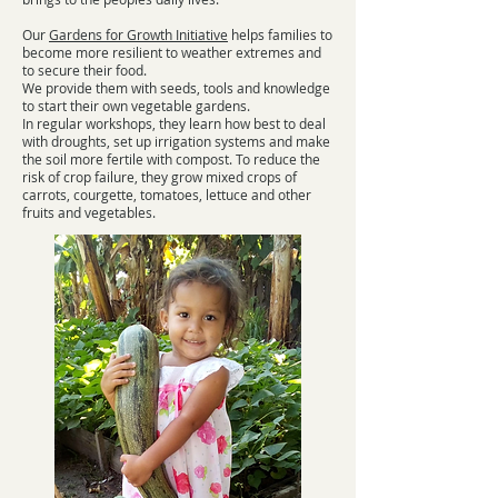
Our
Gardens for Growth Initiative
helps families to
become more resilient to weather extremes and
to secure their food.
We provide them with seeds, tools and knowledge
to start their own vegetable gardens.
In regular workshops, they learn how best to deal
with droughts, set up irrigation systems and make
the soil more fertile with compost. To reduce the
risk of crop failure, they grow mixed crops of
carrots, courgette, tomatoes, lettuce and other
fruits and vegetables.