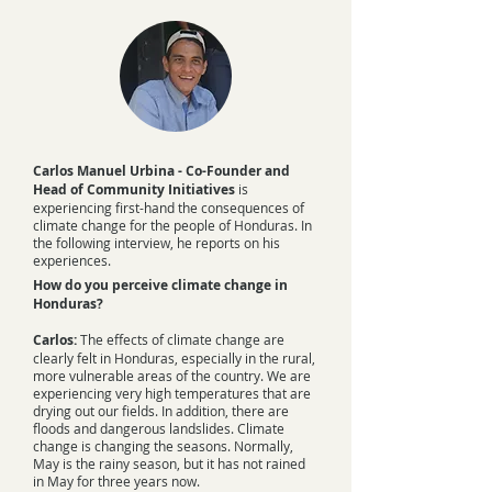
Carlos Manuel Urbina - Co-Founder and
Head of Community Initiatives
is
experiencing first-hand the consequences of
climate change for the people of Honduras. In
the following interview, he reports on his
experiences.
How do you perceive climate change in
Honduras?
Carlos:
The effects of climate change are
clearly felt in Honduras, especially in the rural,
more vulnerable areas of the country. We are
experiencing very high temperatures that are
drying out our fields. In addition, there are
floods and dangerous landslides. Climate
change is changing the seasons. Normally,
May is the rainy season, but it has not rained
in May for three years now.