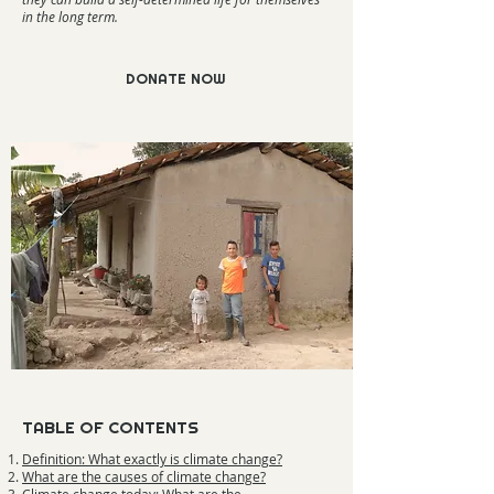
in the long term.
DONATE NOW
TABLE OF CONTENTS
Definition: What exactly is climate change?
What are the causes of climate change?