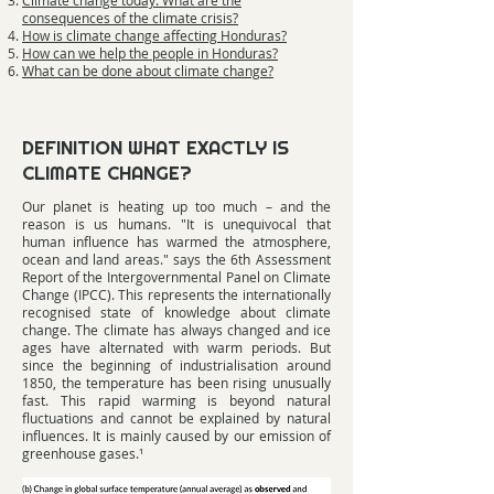
Climate change today: What are the
consequences of the climate crisis?
How is climate change affecting Honduras?
How can we help the people in Honduras?
What can be done about climate change?
DEFINITION WHAT EXACTLY IS
CLIMATE CHANGE?
Our planet is heating up too much – and the
reason is us humans. "It is unequivocal that
human influence has warmed the atmosphere,
ocean and land areas." says the 6th Assessment
Report of the Intergovernmental Panel on Climate
Change (IPCC). This represents the internationally
recognised state of knowledge about climate
change. The climate has always changed and ice
ages have alternated with warm periods. But
since the beginning of industrialisation around
1850, the temperature has been rising unusually
fast. This rapid warming is beyond natural
fluctuations and cannot be explained by natural
influences. It is mainly caused by our emission of
greenhouse gases.¹