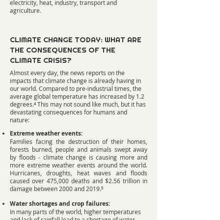
electricity, heat, industry, transport and
agriculture.
CLIMATE CHANGE TODAY: WHAT ARE
THE CONSEQUENCES OF THE
CLIMATE CRISIS?
Almost every day, the news reports on the
impacts that climate change is already having in
our world. Compared to pre-industrial times, the
average global temperature has increased by 1.2
degrees.⁴ This may not sound like much, but it has
devastating consequences for humans and
nature:
Extreme weather events:
Families facing the destruction of their homes,
forests burned, people and animals swept away
by floods - climate change is causing more and
more extreme weather events around the world.
Hurricanes, droughts, heat waves and floods
caused over 475,000 deaths and $2.56 trillion in
damage between 2000 and 2019.⁵
Water shortages and crop failures:
In many parts of the world, higher temperatures
and lack of rainfall lead to a shortage of water.