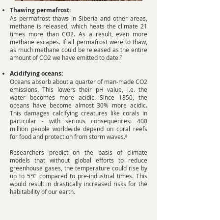
Thawing permafrost:
As permafrost thaws in Siberia and other areas,
methane is released, which heats the climate 21
times more than CO2. As a result, even more
methane escapes. If all permafrost were to thaw,
as much methane could be released as the entire
amount of CO2 we have emitted to date.⁷
Acidifying oceans:
Oceans absorb about a quarter of man-made CO2
emissions. This lowers their pH value, i.e. the
water becomes more acidic. Since 1850, the
oceans have become almost 30% more acidic.
This damages calcifying creatures like corals in
particular - with serious consequences: 400
million people worldwide depend on coral reefs
for food and protection from storm waves.⁸
​Researchers predict on the basis of climate
models that without global efforts to reduce
greenhouse gases, the temperature could rise by
up to 5°C compared to pre-industrial times. This
would result in drastically increased risks for the
habitability of our earth.