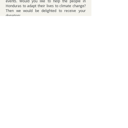
events. Would you like to help the people in
Honduras to adapt their lives to climate change?
Then we would be delighted to receive your
donation:
DONATE NOW
WHAT CAN BE DONE ABOUT CLIMATE
CHANGE?
Climate targets worldwide: How can
governments limit their contributions
to climate change?
Climate change adaptation measures will reach
their limits if global warming continues. We must
therefore tackle the causes of climate change. At
the UN climate summit in Paris in 2015, the
world's governments agreed:
Global warming should remain below 2 °C
compared to pre-industrial times - ideally even
below 1.5 °C. Otherwise, there is a threat of
uncontrollable risks to life on Earth.