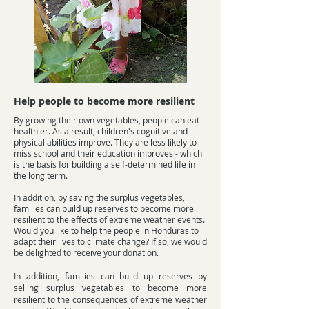
Help people to become more resilient
By growing their own vegetables, people can eat
healthier. As a result, children's cognitive and
physical abilities improve. They are less likely to
miss school and their education improves - which
is the basis for building a self-determined life in
the long term.
In addition, by saving the surplus vegetables,
families can build up reserves to become more
resilient to the effects of extreme weather events.
Would you like to help the people in Honduras to
adapt their lives to climate change? If so, we would
be delighted to receive your donation.
In addition, families can build up reserves by
selling surplus vegetables to become more
resilient to the consequences of extreme weather