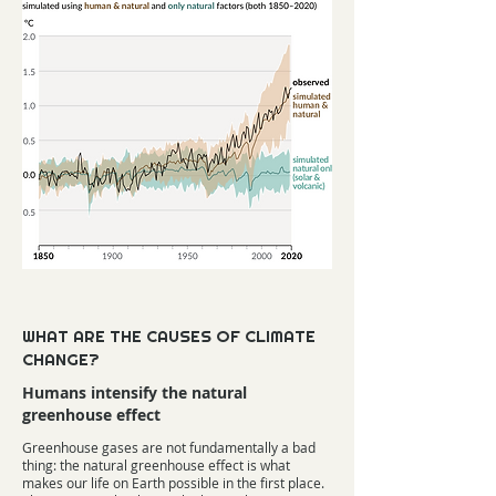
WHAT ARE THE CAUSES OF CLIMATE
CHANGE?
Humans intensify the natural
greenhouse effect
Greenhouse gases are not fundamentally a bad
thing: the natural greenhouse effect is what
makes our life on Earth possible in the first place.