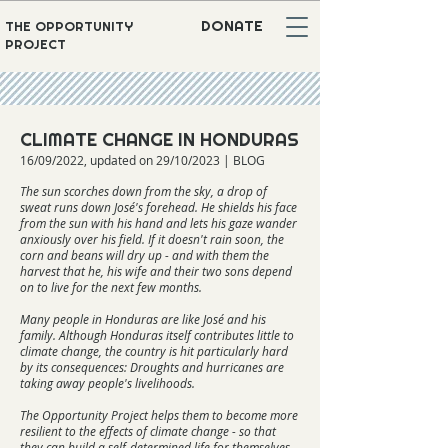
DONATE
THE OPPORTUNITY
PROJECT
CLIMATE CHANGE IN HONDURAS
16/09/2022, updated on 29/10/2023 | BLOG
The sun scorches down from the sky, a drop of
sweat runs down José's forehead. He shields his face
from the sun with his hand and lets his gaze wander
anxiously over his field. If it doesn't rain soon, the
corn and beans will dry up - and with them the
harvest that he, his wife and their two sons depend
on to live for the next few months.
Many people in Honduras are like José and his
family. Although Honduras itself contributes little to
climate change, the country is hit particularly hard
by its consequences: Droughts and hurricanes are
taking away people's livelihoods.
The Opportunity Project helps them to become more
resilient to the effects of climate change - so that
they can build a self-determined life for themselves