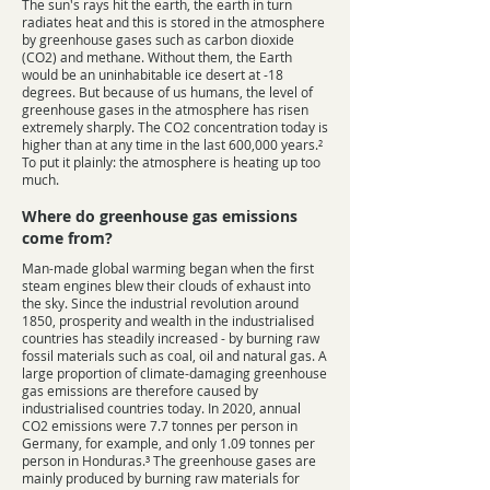
The sun's rays hit the earth, the earth in turn
radiates heat and this is stored in the atmosphere
by greenhouse gases such as carbon dioxide
(CO2) and methane. Without them, the Earth
would be an uninhabitable ice desert at -18
degrees. But because of us humans, the level of
greenhouse gases in the atmosphere has risen
extremely sharply. The CO2 concentration today is
higher than at any time in the last 600,000 years.²
To put it plainly: the atmosphere is heating up too
much.
Where do greenhouse gas emissions
come from?
Man-made global warming began when the first
steam engines blew their clouds of exhaust into
the sky. Since the industrial revolution around
1850, prosperity and wealth in the industrialised
countries has steadily increased - by burning raw
fossil materials such as coal, oil and natural gas. A
large proportion of climate-damaging greenhouse
gas emissions are therefore caused by
industrialised countries today. In 2020, annual
CO2 emissions were 7.7 tonnes per person in
Germany, for example, and only 1.09 tonnes per
person in Honduras.³ The greenhouse gases are
mainly produced by burning raw materials for