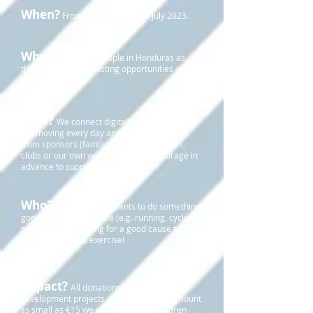
When?
From the 1st to 31st of July 2023.
Why?
To support people in Honduras as
they strive to use existing opportunities and to
create new ones.
How?
We connect digitally via WhatsApp,
get moving every day and collect donations
from sponsors (family, friends, employers,
clubs or our own wallet) who we encourage in
advance to support our efforts.
Who?
Everyone who wants to do something
good with their exercise (e.g. running, cycling,
swimming) or looking for a good cause to
motivate them to exercise!
Impact?
All donations go directly to our
development projects in Honduras. An amount
as small as €15 we can provide 25 children