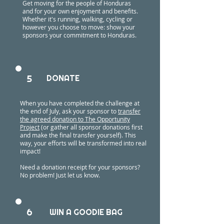
Get moving for the people of Honduras
and for your own enjoyment and benefits.
Whether it's running, walking, cycling or
however you choose to move: show your
sponsors your commitment to Honduras.
5
DONATE
When you have completed the challenge at
the end of July, ask your sponsor to
transfer
the agreed donation to The Opportunity
Project
(or gather all sponsor donations first
and make the final transfer yourself). This
way, your efforts will be transformed into real
impact!
Need a donation receipt for your sponsors?
No problem! Just let us know.
6
WIN A GOODIE BAG