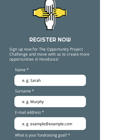
REGISTER NOW
Sign up now for The Opportunity Project
Challenge and move with us to create more
opportunities in Honduras!
Name
Surname
E-mail address
What is your fundraising goal?