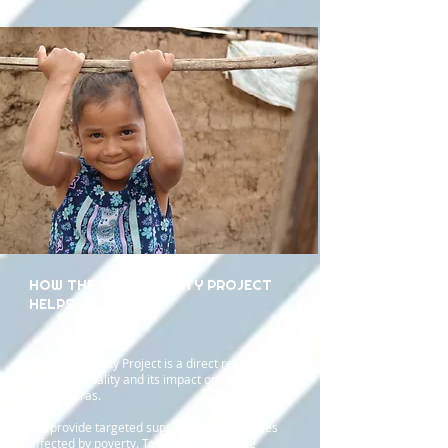
HOW THE OPPORTUNITY PROJECT
HELPS
The Opportunity Project is a direct response to
global inequality and its impact on the people
of Honduras.
We provide targeted support to communities
affected by poverty. To do this, we create