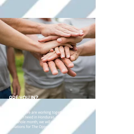
ARE YOU IN?
What?
We are working together to help
people in need in Honduras. Over the course
of a whole month, we will move and collect
donations for The Opportunity Project!