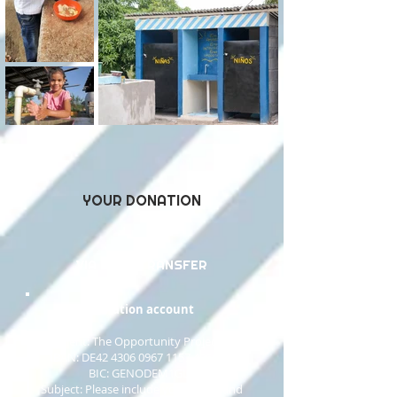
YOUR DONATION
VIA BANK TRANSFER
Donation account​
Recipient: The Opportunity Project gUG
IBAN: DE42 4306 0967 1157 4966 00
BIC: GENODEM1GLS
Subject: Please include your name and