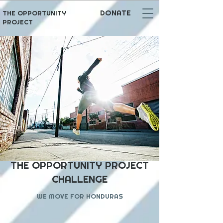
DONATE
THE OPPORTUNITY
PROJECT
THE OPPORTUNITY PROJECT
CHALLENGE
WE MOVE FOR HONDURAS