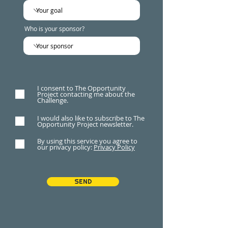
Who is your sponsor?
I consent to The Opportunity
Project contacting me about the
Challenge.
I would also like to subscribe to The
Opportunity Project newsletter.
By using this service you agree to
our privacy policy:
Privacy Policy
SEND