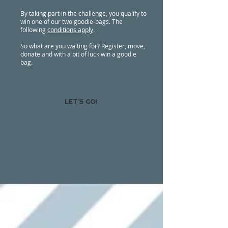
By taking part in the challenge, you qualify to
win one of our two goodie-bags. The
following
conditions apply
.
So what are you waiting for? Register, move,
donate and with a bit of luck win a goodie
bag.
LET'S GO!