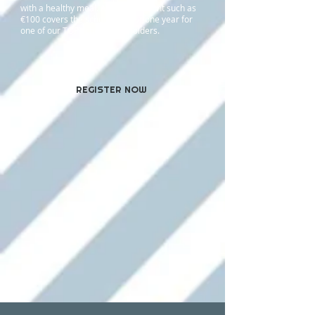
with a healthy meal. A larger amount such as
€100
covers the school fees for one year for
one of our TOP scholarship holders.
REGISTER NOW