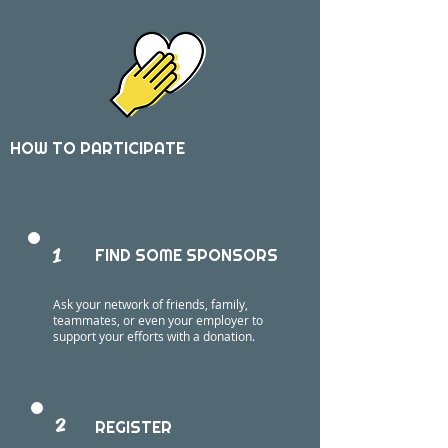
HOW TO PARTICIPATE
1
FIND SOME SPONSORS
Ask your network of friends, family,
teammates, or even your employer to
support your efforts with a donation.
2
REGISTER