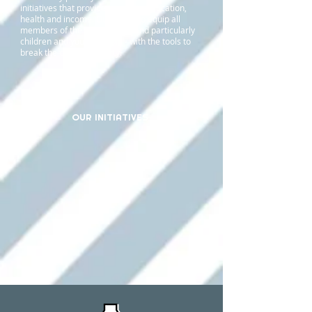
initiatives that provide access to education,
health and income. Our aim is to equip all
members of the community - and particularly
children and young people - with the tools to
break the cycle of poverty.
OUR INITIATIVES