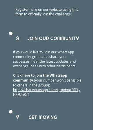
Register here on our website using
this
form
to officially join the challenge.
3
JOIN OUR COMMUNITY
If you would like to, join our WhatsApp
community group and share your
successes, hear the latest updates and
exchange ideas with other participants.
Click here to join the Whatsapp
community
(your number won't be visible
to others in the group):
https://chat.whatsapp.com/LjrqoInucRfELy
NxFUnRrT
4
GET MOVING