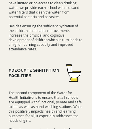
have limited or no access to clean drinking
water, we provide each school with bio-sand
water filters that clean the water from
potential bacteria and parasites.
Besides ensuring the sufficient hydration of
the children, the health improvements
increase the physical and cognitive
development of children which in turn leads to
a higher learning capacity and improved
attendance rates.
ADEQUATE SANITATION
FACILITIES
The second component of the Water for
Health Initiative is to ensure that all schools
are equipped with functional, private and safe
toilets as well as hand-washing stations. While
this positively impacts health and learning
outcomes for all, it especially addresses the
needs of girls.