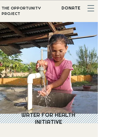
DONATE
THE OPPORTUNITY
PROJECT
WATER FOR HEALTH
INITIATIVE