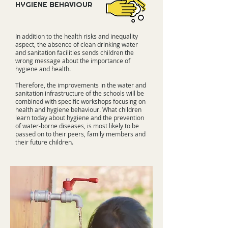
HYGIENE BEHAVIOUR
In addition to the health risks and inequality
aspect, the absence of clean drinking water
and sanitation facilities sends children the
wrong message about the importance of
hygiene and health.
Therefore, the improvements in the water and
sanitation infrastructure of the schools will be
combined with specific workshops focusing on
health and hygiene behaviour. What children
learn today about hygiene and the prevention
of water-borne diseases, is most likely to be
passed on to their peers, family members and
their future children.