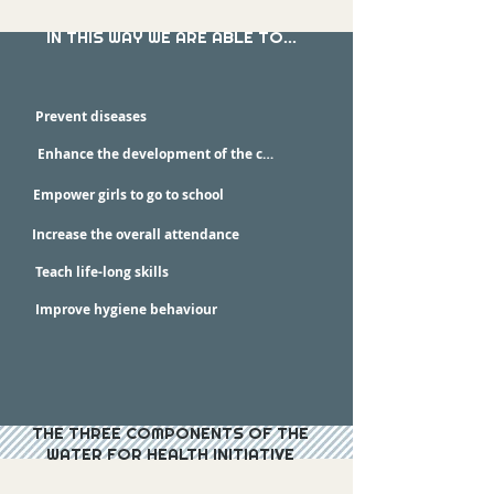
IN THIS WAY WE ARE ABLE TO...
Prevent diseases
Enhance the development of the children
Empower girls to go to school
Increase the overall attendance
Teach life-long skills
Improve hygiene behaviour
THE THREE COMPONENTS OF THE
WATER FOR HEALTH INITIATIVE