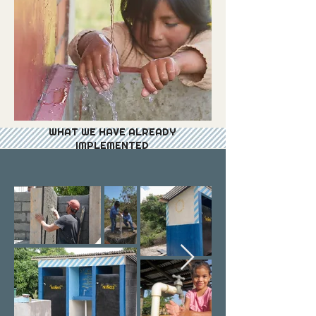
WHAT WE HAVE ALREADY
IMPLEMENTED