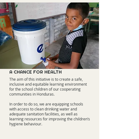
A CHANCE FOR HEALTH
The aim of this initiative is to create a safe,
inclusive and equitable learning environment
for the school children of our cooperating
communities in Honduras.
In order to do so, we are equipping schools
with access to clean drinking water and
adequate sanitation facilities, as well as
learning resources for improving the children’s
hygiene behaviour.