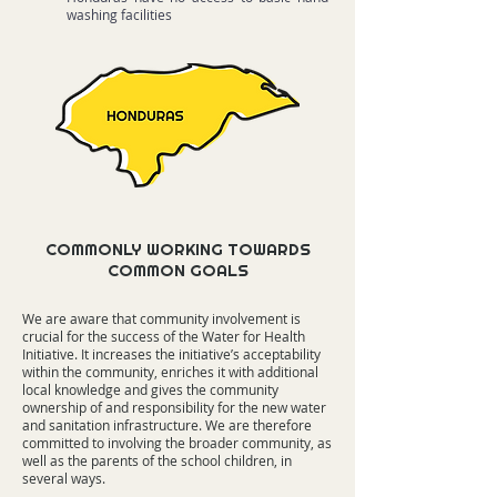
washing facilities
COMMONLY WORKING TOWARDS
COMMON GOALS
We are aware that community involvement is
crucial for the success of the Water for Health
Initiative. It increases the initiative’s acceptability
within the community, enriches it with additional
local knowledge and gives the community
ownership of and responsibility for the new water
and sanitation infrastructure. We are therefore
committed to involving the broader community, as
well as the parents of the school children, in
several ways.