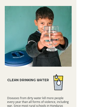
CLEAN DRINKING WATER
Diseases from dirty water kill more people
every year than all forms of violence, including
war. Since most rural schools in Honduras