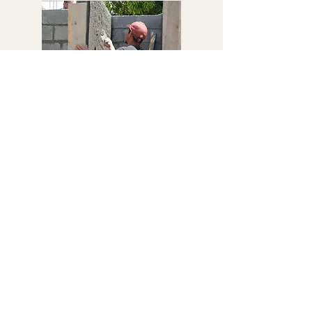
CONSTRUCTION OF FACILITIES
A group of parents and community members
support the construction process of toilets,
hand-washing stations and wells at each
school. To compensate them for their physical
labour, they receive a free lunch and
reasonable pay.