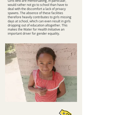
Girls who are menstruating, in particular,
would rather not go to school than have to
deal with the discomfort a lack of privacy
spawns. The absence of these facilities
therefore heavily contributes to girls missing
days at school, which can even result in girls
dropping out of education altogether. This
makes the Water for Health Initiative an
important driver for gender equality.