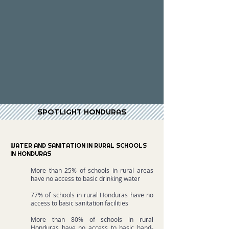
SPOTLIGHT HONDURAS
WATER AND SANITATION IN RURAL SCHOOLS
IN HONDURAS
More than 25% of schools in rural areas
have no access to basic drinking water
77% of schools in rural Honduras have no
access to basic sanitation facilities
More than 80% of schools in rural
Honduras have no access to basic hand-